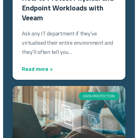
Endpoint Workloads with
Veeam
Ask any IT department if they’ve
virtualised their entire environment and
they’ll often tell you…
Read more >
DATA PROTECTION