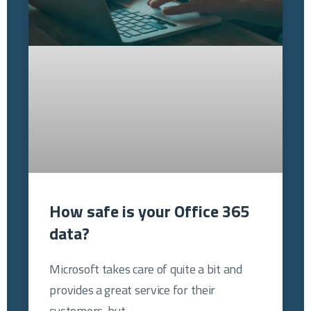
How safe is your Office 365
data?
Microsoft takes care of quite a bit and
provides a great service for their
customers, but…