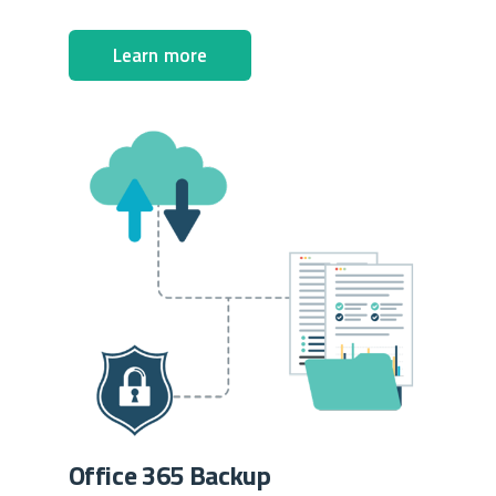
Learn more
Office 365 Backup