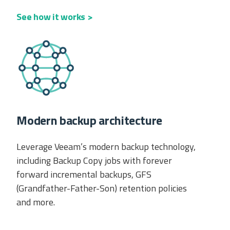
See how it works >
Modern backup architecture
Leverage Veeam’s modern backup technology,
including Backup Copy jobs with forever
forward incremental backups, GFS
(Grandfather-Father-Son) retention policies
and more.