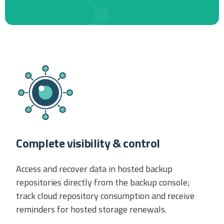
Complete visibility & control
Access and recover data in hosted backup
repositories directly from the backup console;
track cloud repository consumption and receive
reminders for hosted storage renewals.