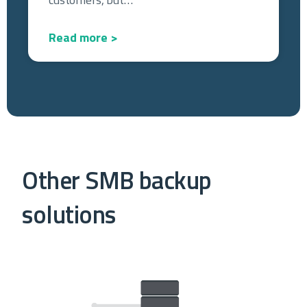
Read more >
Other SMB backup
solutions