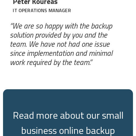
Peter Koureas
IT OPERATIONS MANAGER
“We are so happy with the backup
solution provided by you and the
team. We have not had one issue
since implementation and minimal
work required by the team.”
Read more about our small
business online backup