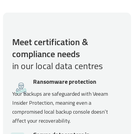
Meet certification &
compliance needs
in our local data centres
Ransomware protection
Your backups are safeguarded with Veeam
Insider Protection, meaning even a
compromised local backup console doesn’t
affect your recoverability.