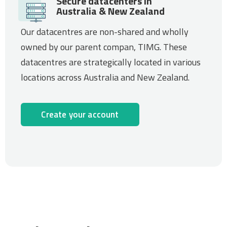
Secure datacenters in
Australia & New Zealand
Our datacentres are non-shared and wholly
owned by our parent compan, TIMG. These
datacentres are strategically located in various
locations across Australia and New Zealand.
Create your account