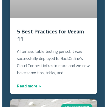
5 Best Practices for Veeam
11
After a suitable testing period, it was
successfully deployed to BackOnline’s
Cloud Connect infrastructure and we now
have some tips, tricks, and…
Read more >