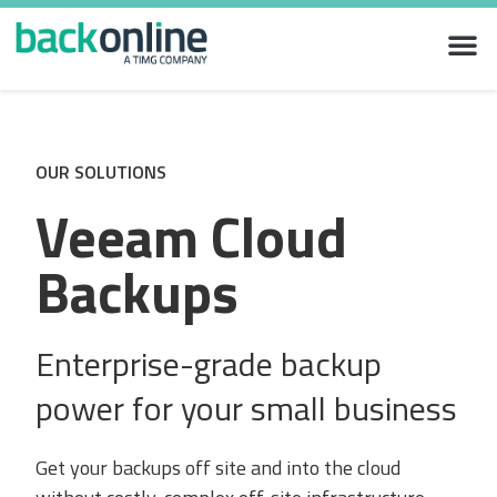
OUR SOLUTIONS
Veeam Cloud
Backups
Enterprise-grade backup
power for your small business
Get your backups off site and into the cloud