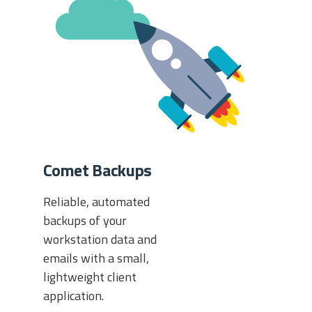
Comet Backups
Reliable, automated
backups of your
workstation data and
emails with a small,
lightweight client
application.