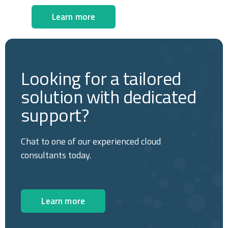
Learn more
Looking for a tailored
solution with dedicated
support?
Chat to one of our experienced cloud
consultants today.
Learn more