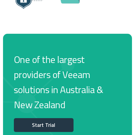
One of the largest
providers of Veeam
solutions in Australia &
New Zealand
Start Trial