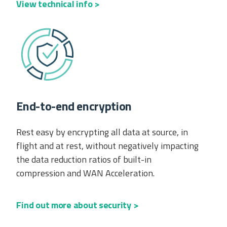
View technical info >
End-to-end encryption
Rest easy by encrypting all data at source, in
flight and at rest, without negatively impacting
the data reduction ratios of built-in
compression and WAN Acceleration.
Find out more about security >