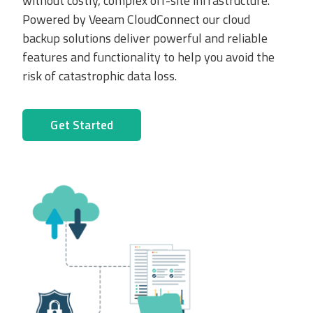
without costly, complex off-site infrastructure.
Powered by Veeam CloudConnect our cloud
backup solutions deliver powerful and reliable
features and functionality to help you avoid the
risk of catastrophic data loss.
Get Started