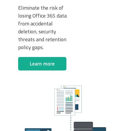
Eliminate the risk of
losing Office 365 data
from accidental
deletion, security
threats and retention
policy gaps.
Learn more