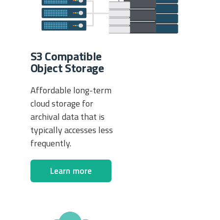
S3 Compatible
Object Storage
Affordable long-term
cloud storage for
archival data that is
typically accesses less
frequently.
Learn more