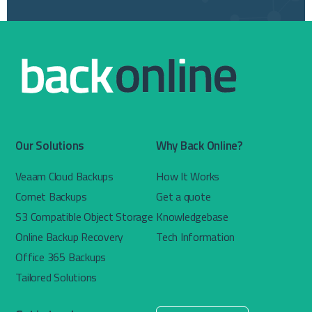
Our Solutions
Why Back Online?
Veaam Cloud Backups
How It Works
Comet Backups
Get a quote
S3 Compatible Object Storage
Knowledgebase
Online Backup Recovery
Tech Information
Office 365 Backups
Tailored Solutions