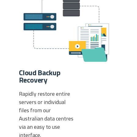
Cloud Backup
Recovery
Rapidly restore entire
servers or individual
files from our
Australian data centres
via an easy to use
interface.