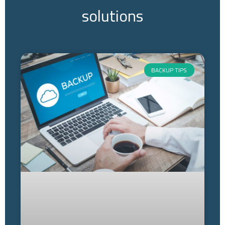
solutions
BACKUP TIPS