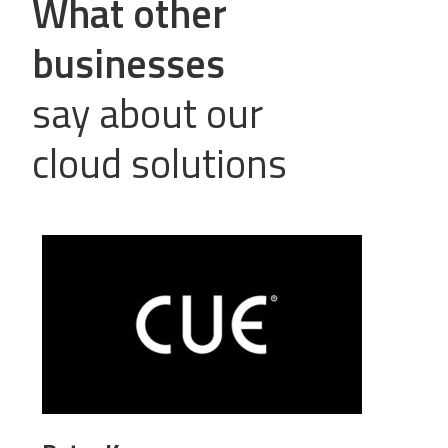
What other
businesses
say about our
cloud solutions