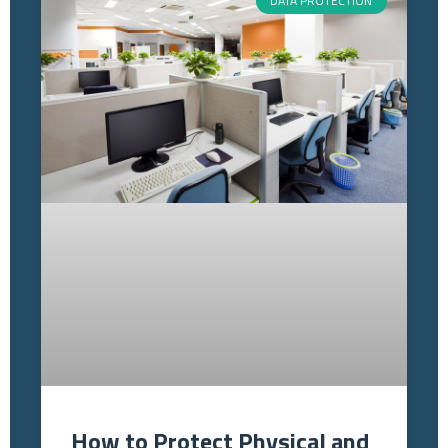
DATA PROTECTION
How to Protect Physical and