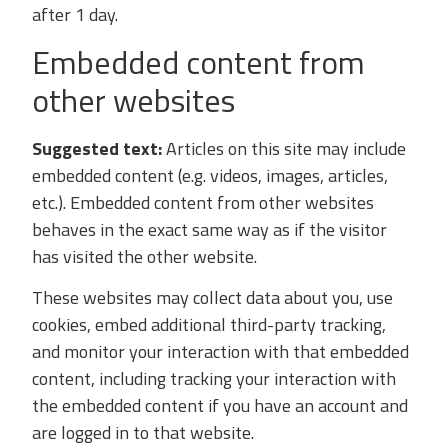
after 1 day.
Embedded content from
other websites
Suggested text:
Articles on this site may include
embedded content (e.g. videos, images, articles,
etc.). Embedded content from other websites
behaves in the exact same way as if the visitor
has visited the other website.
These websites may collect data about you, use
cookies, embed additional third-party tracking,
and monitor your interaction with that embedded
content, including tracking your interaction with
the embedded content if you have an account and
are logged in to that website.