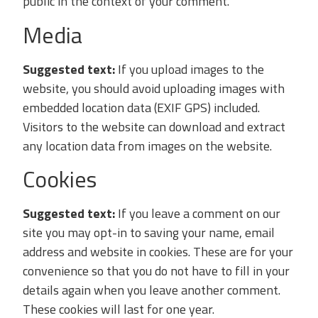
public in the context of your comment.
Media
Suggested text:
If you upload images to the
website, you should avoid uploading images with
embedded location data (EXIF GPS) included.
Visitors to the website can download and extract
any location data from images on the website.
Cookies
Suggested text:
If you leave a comment on our
site you may opt-in to saving your name, email
address and website in cookies. These are for your
convenience so that you do not have to fill in your
details again when you leave another comment.
These cookies will last for one year.