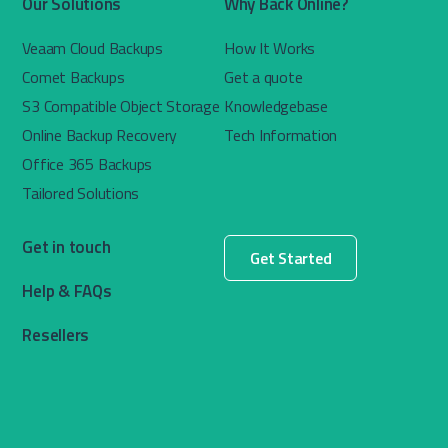
Our Solutions
Why Back Online?
Veaam Cloud Backups
How It Works
Comet Backups
Get a quote
S3 Compatible Object Storage
Knowledgebase
Online Backup Recovery
Tech Information
Office 365 Backups
Tailored Solutions
Get in touch
Get Started
Help & FAQs
Resellers