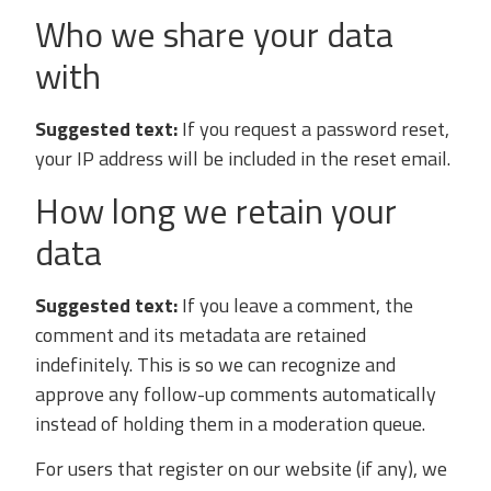
Who we share your data
with
Suggested text:
If you request a password reset,
your IP address will be included in the reset email.
How long we retain your
data
Suggested text:
If you leave a comment, the
comment and its metadata are retained
indefinitely. This is so we can recognize and
approve any follow-up comments automatically
instead of holding them in a moderation queue.
For users that register on our website (if any), we