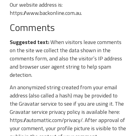
Our website address is:
https://www.backonline.com.au.
Comments
Suggested text:
When visitors leave comments
on the site we collect the data shown in the
comments form, and also the visitor’s IP address
and browser user agent string to help spam
detection.
An anonymized string created from your email
address (also called a hash) may be provided to
the Gravatar service to see if you are using it. The
Gravatar service privacy policy is available here:
https://automattic.com/privacy/. After approval of
your comment, your profile picture is visible to the