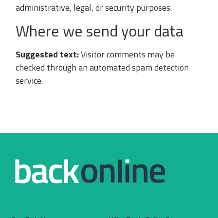
administrative, legal, or security purposes.
Where we send your data
Suggested text:
Visitor comments may be
checked through an automated spam detection
service.