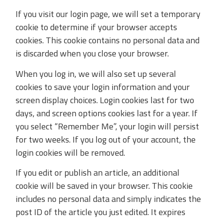
If you visit our login page, we will set a temporary
cookie to determine if your browser accepts
cookies. This cookie contains no personal data and
is discarded when you close your browser.
When you log in, we will also set up several
cookies to save your login information and your
screen display choices. Login cookies last for two
days, and screen options cookies last for a year. If
you select “Remember Me”, your login will persist
for two weeks. If you log out of your account, the
login cookies will be removed.
If you edit or publish an article, an additional
cookie will be saved in your browser. This cookie
includes no personal data and simply indicates the
post ID of the article you just edited. It expires