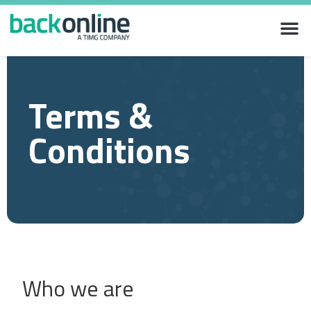
Terms &
Conditions
Who we are