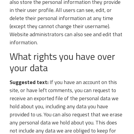
also store the personal information they provide
in their user profile. All users can see, edit, or
delete their personal information at any time
(except they cannot change their username).
Website administrators can also see and edit that
information.
What rights you have over
your data
Suggested text:
If you have an account on this
site, or have left comments, you can request to
receive an exported file of the personal data we
hold about you, including any data you have
provided to us. You can also request that we erase
any personal data we hold about you. This does
not include any data we are obliged to keep for